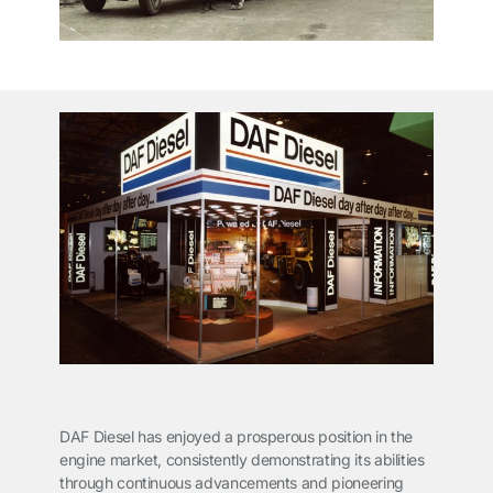
DAF Diesel has enjoyed a prosperous position in the
engine market, consistently demonstrating its abilities
through continuous advancements and pioneering