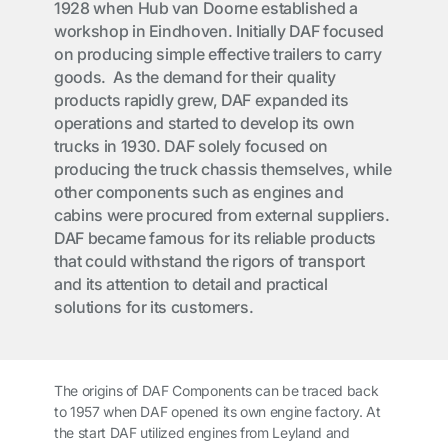
1928 when Hub van Doorne established a
workshop in Eindhoven. Initially DAF focused
on producing simple effective trailers to carry
goods. As the demand for their quality
products rapidly grew, DAF expanded its
operations and started to develop its own
trucks in 1930. DAF solely focused on
producing the truck chassis themselves, while
other components such as engines and
cabins were procured from external suppliers.
DAF became famous for its reliable products
that could withstand the rigors of transport
and its attention to detail and practical
solutions for its customers.
The origins of DAF Components can be traced back
to 1957 when DAF opened its own engine factory. At
the start DAF utilized engines from Leyland and