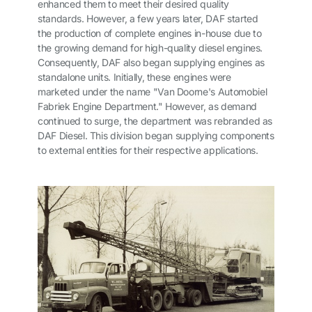
enhanced them to meet their desired quality
standards. However, a few years later, DAF started
the production of complete engines in-house due to
the growing demand for high-quality diesel engines.
Consequently, DAF also began supplying engines as
standalone units. Initially, these engines were
marketed under the name "Van Doorne's Automobiel
Fabriek Engine Department." However, as demand
continued to surge, the department was rebranded as
DAF Diesel. This division began supplying components
to external entities for their respective applications.