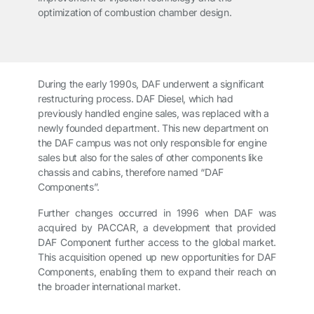
optimization of combustion chamber design.
During the early 1990s, DAF underwent a significant
restructuring process. DAF Diesel, which had
previously handled engine sales, was replaced with a
newly founded department. This new department on
the DAF campus was not only responsible for engine
sales but also for the sales of other components like
chassis and cabins, therefore named “DAF
Components”.
Further changes occurred in 1996 when DAF was
acquired by PACCAR, a development that provided
DAF Component further access to the global market.
This acquisition opened up new opportunities for DAF
Components, enabling them to expand their reach on
the broader international market.