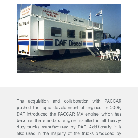
The acquisition and collaboration with PACCAR
pushed the rapid development of engines. In 2005,
DAF introduced the PACCAR MX engine, which has
become the standard engine installed in all heavy-
duty trucks manufactured by DAF. Additionally, it is
also used in the majority of the trucks produced by