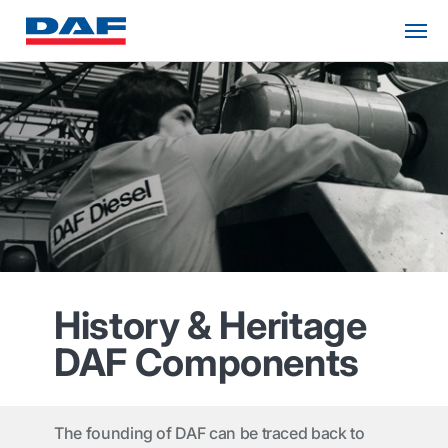
History & Heritage
DAF Components
The founding of DAF can be traced back to