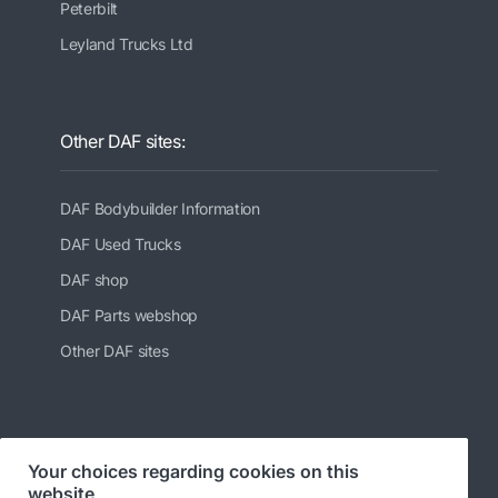
Peterbilt
Leyland Trucks Ltd
Other DAF sites:
DAF Bodybuilder Information
DAF Used Trucks
DAF shop
DAF Parts webshop
Other DAF sites
Follow us at:
Your choices regarding cookies on this
website