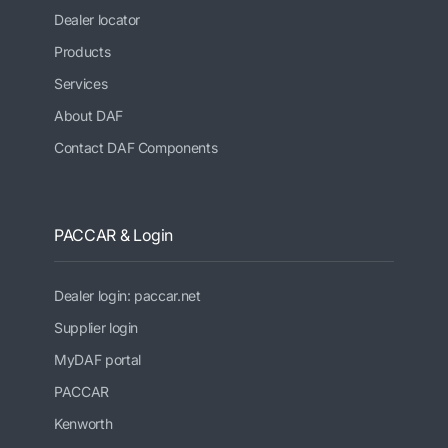
Dealer locator
Products
Services
About DAF
Contact DAF Components
PACCAR & Login
Dealer login: paccar.net
Supplier login
MyDAF portal
PACCAR
Kenworth