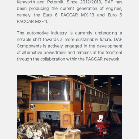
Kenworth and Peterbilt. Since 2012/2013, DAF has
been producing the current generation of engines,
namely the Euro 6 PACCAR MX-13 and Euro 6
PACCAR MX-11.
The automotive industry is currently undergoing a
notable shift towards a more sustainable future. DAF
Components is actively engaged in the development
of alternative powertrains and remains at the forefront
through the collaboration within the PACCAR network.