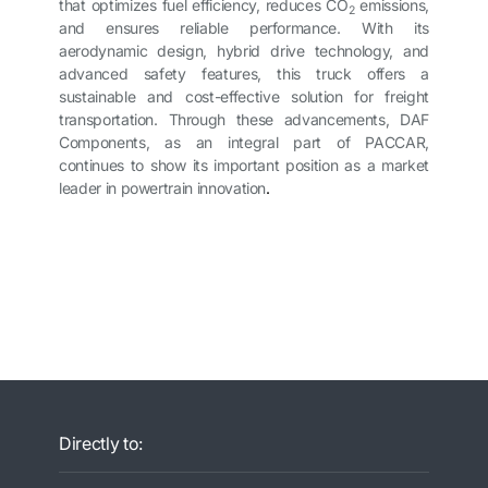
that optimizes fuel efficiency, reduces CO
emissions,
2
and ensures reliable performance. With its
aerodynamic design, hybrid drive technology, and
advanced safety features, this truck offers a
sustainable and cost-effective solution for freight
transportation. Through these advancements, DAF
Components, as an integral part of PACCAR,
continues to show its important position as a market
leader in powertrain innovation
.
Directly to: