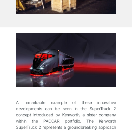
A remarkable example of these innovative
developments can be seen in the SuperTruck 2
concept introduced by Kenworth, a sister company
within the PACCAR portfolio. The Kenworth
SuperTruck 2 represents a groundbreaking approach