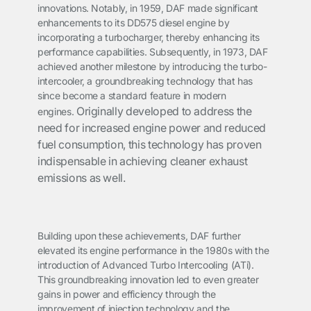
innovations. Notably, in 1959, DAF made significant
enhancements to its DD575 diesel engine by
incorporating a turbocharger, thereby enhancing its
performance capabilities. Subsequently, in 1973, DAF
achieved another milestone by introducing the turbo-
intercooler, a groundbreaking technology that has
since become a standard feature in modern
Originally developed to address the
engines.
need for increased engine power and reduced
fuel consumption, this technology has proven
indispensable in achieving cleaner exhaust
emissions as well.
Building upon these achievements, DAF further
elevated its engine performance in the 1980s with the
introduction of Advanced Turbo Intercooling (ATi).
This groundbreaking innovation led to even greater
gains in power and efficiency through the
improvement of injection technology and the