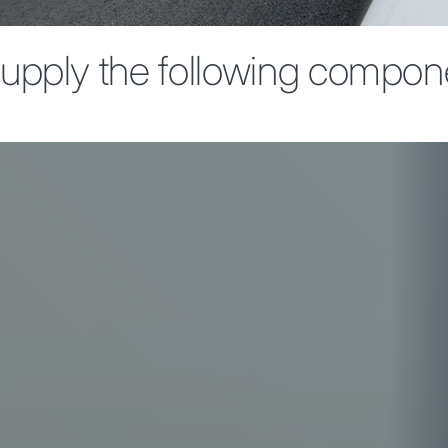
upply the following compon