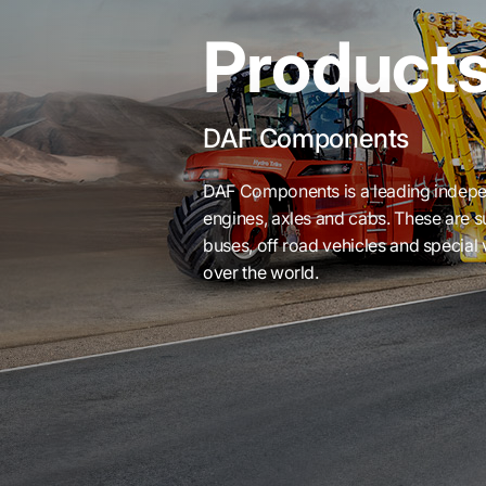
Product
DAF Components
DAF Components is a leading indepe
engines, axles and cabs. These are 
buses, off road vehicles and special v
over the world.