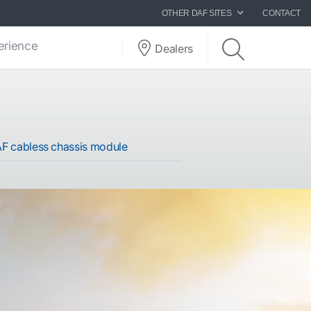
OTHER DAF SITES
CONTACT
perience
Dealers
F cabless chassis module