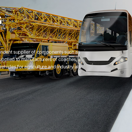
s
ndent supplier of components such as
supplied to manufacturers of coaches,
ehicles for agriculture and industry all