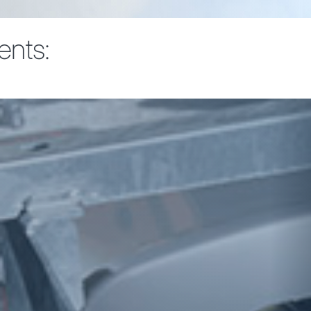
ents: