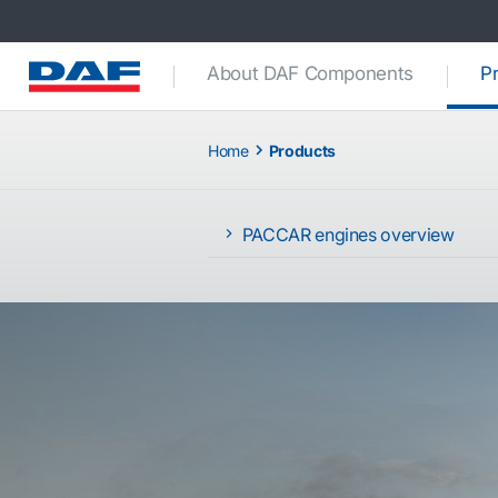
About DAF Components
P
Home
Products
PACCAR engines overview