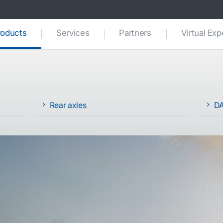
(current)
roducts
Services
Partners
Virtual Ex
Rear axles
DA