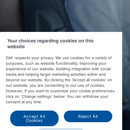
Your choices regarding cookies on this
website
DAF respects your privacy. We use cookies for a variety of
purposes, such as website functionality, improving your
experience of our website, building integration with social
media and helping target marketing activities within and
beyond our website. By clicking the 'Accept all cookies' on
our website, you are consenting to our use of cookies.
However, if you want to customize your cookie preferences,
click on 'Change settings' below. You can withdraw your
consent at any time.
Accept All
Reject All
Cookies