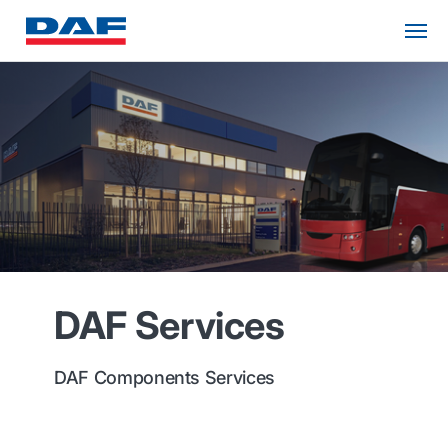
DAF Services
DAF Components Services