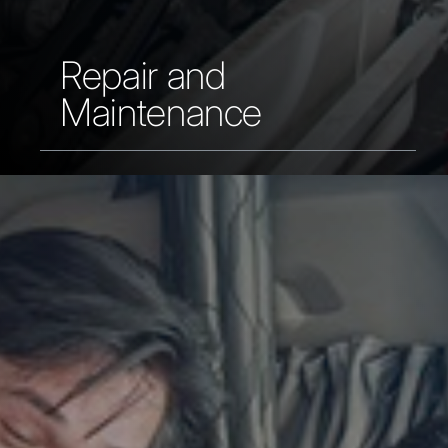
Repair and
Maintenance