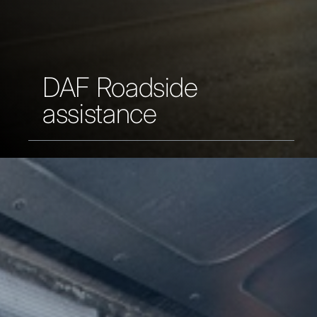
DAF Roadside
assistance