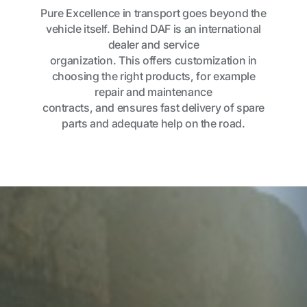
Pure Excellence in transport goes beyond the
vehicle itself. Behind DAF is an international
dealer and service
organization. This offers customization in
choosing the right products, for example
repair and maintenance
contracts, and ensures fast delivery of spare
parts and adequate help on the road.