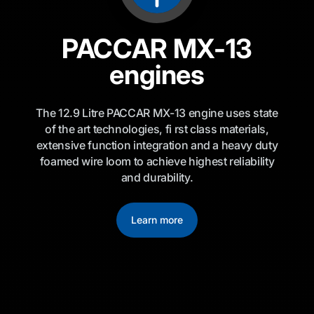
PACCAR MX-13
engines
The 12.9 Litre PACCAR MX-13 engine uses state
of the art technologies, fi rst class materials,
extensive function integration and a heavy duty
foamed wire loom to achieve highest reliability
and durability.
Learn more