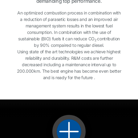
demanding top performance.
An optimized combustion process in combination with
a reduction of parasetic losses and an improved air
management system results in the lowest fuel
consumption. In combination with the use of
sustainable (BIO) fuels it can reduce CO
contribution
2
by 90% compaired to regular diesel.
Using state of the art technologies we achieve highest
reliability and durability. R&M costs are further
decreased including a maintenance interval up to
200.000km. The best engine has become even better
and is ready for the future .