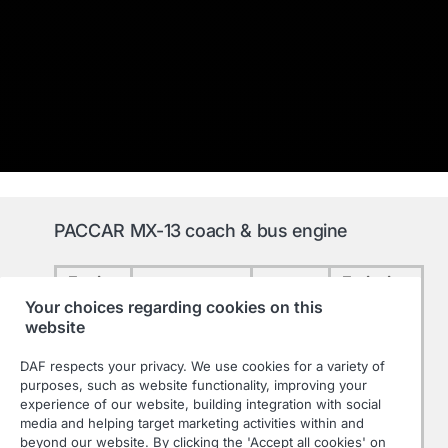
PACCAR MX-13 coach & bus engine
Engine
Emission
Performance
Torque
Type
level
Your choices regarding cookies on this
website
2.300
315 kW / 428
Nm
DAF respects your privacy. We use cookies for a variety of
MX-13
hp
at 900-
Euro 6
purposes, such as website functionality, improving your
315
experience of our website, building integration with social
at 1600 rpm
1125
media and helping target marketing activities within and
rpm
beyond our website. By clicking the 'Accept all cookies' on