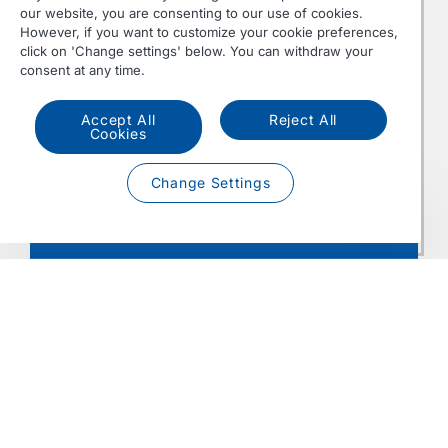
our website, you are consenting to our use of cookies.
2.500
However, if you want to customize your cookie preferences,
355 kW /
Nm
MX-13
click on 'Change settings' below. You can withdraw your
483 hp
at 900-
Euro 6
consent at any time.
355
at 1600 rpm
1125
rpm
Accept All
Reject All
Cookies
2.700
390 kW /
Nm
MX-13
Change Settings
530 hp
at 900-
Euro 6
390
at 1675 rpm
1125
Contact us
rpm
• Power according to ISO 1585
• (Bio) Diesel fuel must comply with EN-590 /
EN-15940 / EN-16734 / EN-16709
• Weight (dry) ± 1093 kg