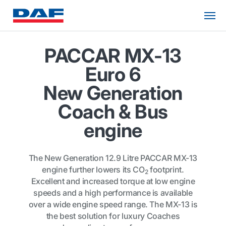
PACCAR MX-13
Euro 6
New Generation
Coach & Bus
engine
The New Generation 12.9 Litre PACCAR MX-13
engine further lowers its CO
footprint.
2
Excellent and increased torque at low engine
speeds and a high performance is available
over a wide engine speed range. The MX-13 is
the best solution for luxury Coaches