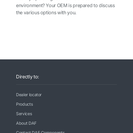
environment? Your OEM is prepared to
discuss
the various options with you.
Directly to:
Dealer locator
Products
Services
About DAF
Contact DAF Components