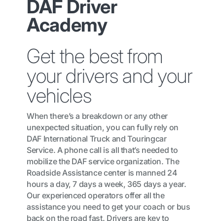
DAF Driver
Academy
Get the best from
your drivers and your
vehicles
When there’s a breakdown or any other
unexpected situation, you can fully rely on
DAF International Truck and Touringcar
Service. A phone call is all that’s needed to
mobilize the DAF service organization. The
Roadside Assistance center is manned 24
hours a day, 7 days a week, 365 days a year.
Our experienced operators offer all the
assistance you need to get your coach or bus
back on the road fast. Drivers are key to