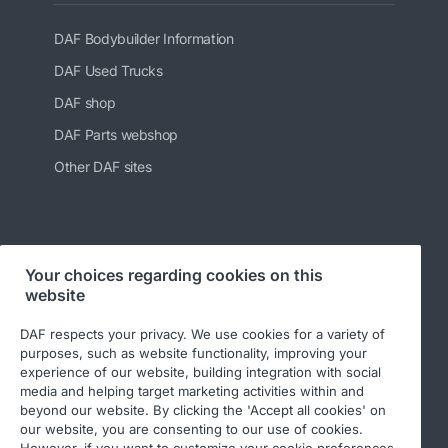
DAF Bodybuilder Information
DAF Used Trucks
DAF shop
DAF Parts webshop
Other DAF sites
Follow us at:
Your choices regarding cookies on this
website
DAF respects your privacy. We use cookies for a variety of
purposes, such as website functionality, improving your
experience of our website, building integration with social
media and helping target marketing activities within and
beyond our website. By clicking the 'Accept all cookies' on
our website, you are consenting to our use of cookies.
However, if you want to customize your cookie preferences,