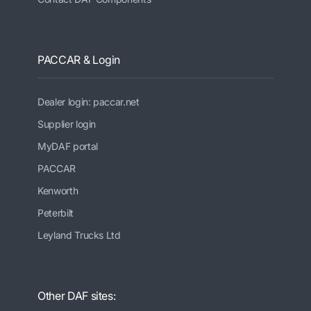
PACCAR & Login
Dealer login: paccar.net
Supplier login
MyDAF portal
PACCAR
Kenworth
Peterbilt
Leyland Trucks Ltd
Other DAF sites: