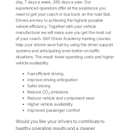
day, 7 days a week, 365 days a year. Our
experienced operators offer all the assistance you
need to get your coach or bus back on the road fast.
Drivers are key to achieving the highest possible
vehicle efficiency. Together with your vehicle
manufacturer we will make sure you get the most out
of your coach. DAF Driver Academy training courses
help your drivers save fuel by using the driver support
systems and anticipating even better on traffic
situations. The result: lower operating costs and higher
vehicle availability.
Fuel efficient driving
Improve driving anticipation
Safer driving
Reduce CO
emissions
2
Reduce vehicle and component wear
Higher vehicle availability
Improved passenger comfort
Would you like your drivers to contribute to
healthy operating results and a cleaner