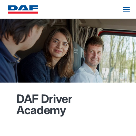
DAF Driver
Academy