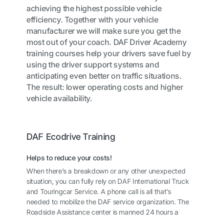
achieving the highest possible vehicle
efficiency. Together with your vehicle
manufacturer we will make sure you get the
most out of your coach. DAF Driver Academy
training courses help your drivers save fuel by
using the driver support systems and
anticipating even better on traffic situations.
The result: lower operating costs and higher
vehicle availability.
DAF Ecodrive Training
Helps to reduce your costs!
When there’s a breakdown or any other unexpected
situation, you can fully rely on DAF International Truck
and Touringcar Service. A phone call is all that’s
needed to mobilize the DAF service organization. The
Roadside Assistance center is manned 24 hours a