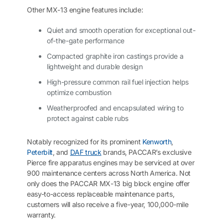
Other MX-13 engine features include:
Quiet and smooth operation for exceptional out-
of-the-gate performance
Compacted graphite iron castings provide a
lightweight and durable design
High-pressure common rail fuel injection helps
optimize combustion
Weatherproofed and encapsulated wiring to
protect against cable rubs
Notably recognized for its prominent
Kenworth
,
Peterbilt
, and
DAF truck
brands, PACCAR’s exclusive
Pierce fire apparatus engines may be serviced at over
900 maintenance centers across North America. Not
only does the PACCAR MX-13 big block engine offer
easy-to-access replaceable maintenance parts,
customers will also receive a five-year, 100,000-mile
warranty.