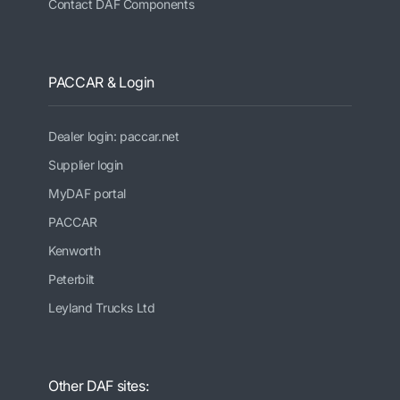
Contact DAF Components
PACCAR & Login
Dealer login: paccar.net
Supplier login
MyDAF portal
PACCAR
Kenworth
Peterbilt
Leyland Trucks Ltd
Other DAF sites: