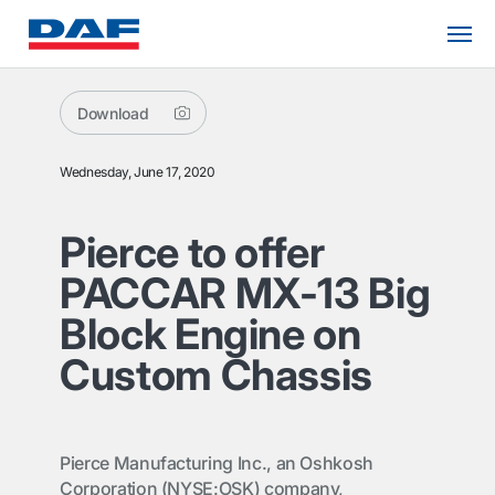
Download
Wednesday, June 17, 2020
Pierce to offer
PACCAR MX-13 Big
Block Engine on
Custom Chassis
Pierce Manufacturing Inc., an Oshkosh
Corporation (NYSE:OSK) company,