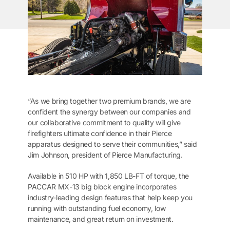
“As we bring together two premium brands, we are
confident the synergy between our companies and
our collaborative commitment to quality will give
firefighters ultimate confidence in their Pierce
apparatus designed to serve their communities,” said
Jim Johnson, president of Pierce Manufacturing.
Available in 510 HP with 1,850 LB-FT of torque, the
PACCAR MX-13 big block engine incorporates
industry-leading design features that help keep you
running with outstanding fuel economy, low
maintenance, and great return on investment.