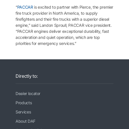
“
PACCAR
is excited to partner with Pierce, the premier
fire truck provider in North America, to supply
firefighters and their fire trucks with a superior diesel
engine,” said Landon Sproull, PACCAR vice president.
“PACCAR engines deliver exceptional durability, fast
acceleration and quiet operation, which are top
priorities for emergency services.”
Directly to:
Dealer locator
Products
Services
About DAF