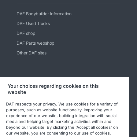
DAF Bodybuilder Information
DAF Used Trucks
DAF shop
DAF Parts webshop
Other DAF sites
Follow us at:
Your choices regarding cookies on this
website
DAF respects your privacy. We use cookies for a variety of
purposes, such as website functionality, improving your
experience of our website, building integration with social
media and helping target marketing activities within and
beyond our website. By clicking the 'Accept all cookies' on
our website, you are consenting to our use of cookies.