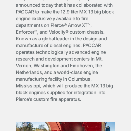
announced today that it has collaborated with
PACCAR to make the 12.9 liter MX-13 big block
engine exclusively available to fire
departments on Pierce® Arrow XT™,
Enforcer™, and Velocity® custom chassis.
Known as a global leader in the design and
manufacture of diesel engines, PACCAR
operates technologically advanced engine
research and development centers in Mt.
Vernon, Washington and Eindhoven, the
Netherlands, and a world-class engine
manufacturing facility in Columbus,
Mississippi, which will produce the MX-13 big
block engines supplied for integration into
Pierce’s custom fire apparatus.